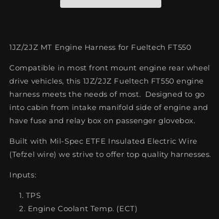
Fueltech
Fueltech
FT550
FT550
1JZ/2JZ MT Engine Harness for Fueltech FT550
Compatible in most front mount engine rear wheel
drive vehicles, this 1JZ/2JZ Fueltech FT550 engine
harness meets the needs of most.
Designed to go
into cabin from intake manifold side of engine and
have fuse and relay box on passenger glovebox.
Built with
Mil-Spec ETFE Insulated Electric Wire
(Tefzel wire) we strive to offer top quality harnesses.
Inputs:
TPS
Engine Coolant Temp. (ECT)