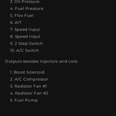
Oil Pressure
Fuel Pressure
Flex Fuel
AIT
Speed Input
Speed Input
2 Step Switch
A/C Switch
Outputs besides Injectors and coils:
Boost Solenoid
A/C Compressor
Radiator Fan #1
Radiator Fan #2
Fuel Pump