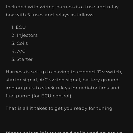
Included with wiring harness is a fuse and relay
box with 5 fuses and relays as fallows:
ECU
Injectors
Coils
A/C
Starter
Harness is set up to having to connect 12v switch,
starter signal, A/C switch signal, battery ground,
and outputs to stock relays for radiator fans and
fuel pump (for ECU control).
That is all it takes to get you ready for tuning.