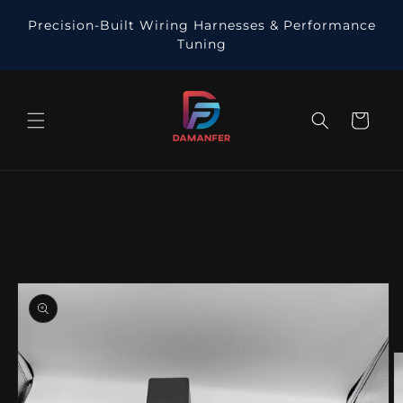
Skip to
Precision-Built Wiring Harnesses & Performance
content
Tuning
Cart
Skip to
product
information