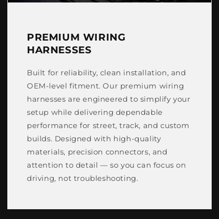
PREMIUM WIRING
HARNESSES
Built for reliability, clean installation, and
OEM-level fitment. Our premium wiring
harnesses are engineered to simplify your
setup while delivering dependable
performance for street, track, and custom
builds. Designed with high-quality
materials, precision connectors, and
attention to detail — so you can focus on
driving, not troubleshooting.