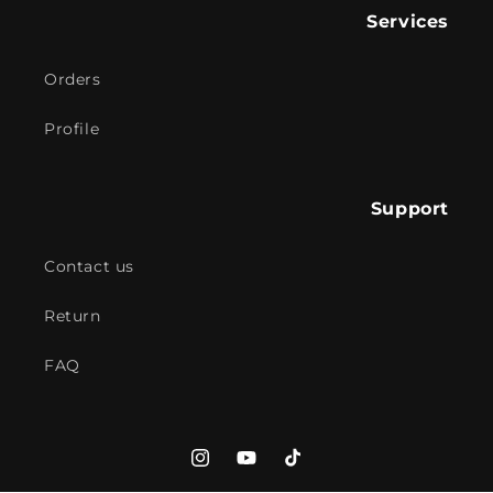
Services
Orders
Profile
Support
Contact us
Return
FAQ
Instagram
YouTube
TikTok