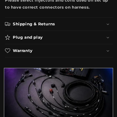
Please select injectors and coils used on set up
to have correct connectors on harness.
Shipping & Returns
Plug and play
Warranty