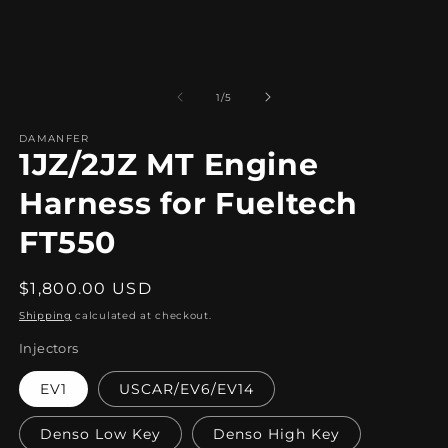
1
in
modal
of
1
/
5
DAMANFER
1JZ/2JZ MT Engine
Harness for Fueltech
FT550
Regular
$1,800.00 USD
price
Shipping
calculated at checkout.
Injectors
EV1
USCAR/EV6/EV14
Denso Low Key
Denso High Key