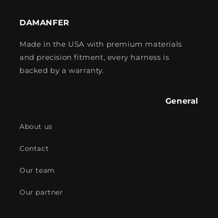
DAMANFER
Made in the USA with premium materials
and precision fitment, every harness is
backed by a warranty.
General
About us
Contact
Our team
Our partner